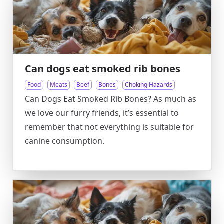
Can dogs eat smoked rib bones
Food
Meats
Beef
Bones
Choking Hazards
Can Dogs Eat Smoked Rib Bones? As much as
we love our furry friends, it’s essential to
remember that not everything is suitable for
canine consumption.