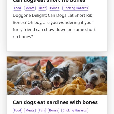
Food
Meats
Beef
Bones
Choking Hazards
Doggone Delight: Can Dogs Eat Short Rib
Bones? Oh boy, are you wondering if your
furry friend can chow down on some short
rib bones?
Can dogs eat sardines with bones
Food
Meats
Fish
Bones
Choking Hazards