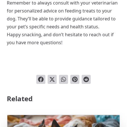
Remember to always consult with your veterinarian
for personalized advice on feeding treats to your
dog. They’ll be able to provide guidance tailored to
your pet’s specific needs and health status.
Happy snacking, and don’t hesitate to reach out if
you have more questions!
Related