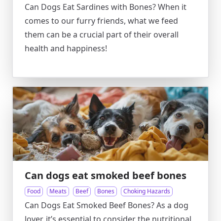
Can Dogs Eat Sardines with Bones? When it
comes to our furry friends, what we feed
them can be a crucial part of their overall
health and happiness!
Can dogs eat smoked beef bones
Food
Meats
Beef
Bones
Choking Hazards
Can Dogs Eat Smoked Beef Bones? As a dog
lover, it’s essential to consider the nutritional