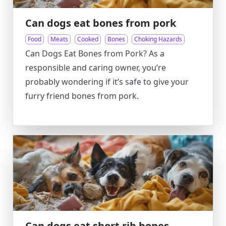
Can dogs eat bones from pork
Food
Meats
Cooked
Bones
Choking Hazards
Can Dogs Eat Bones from Pork? As a
responsible and caring owner, you’re
probably wondering if it’s safe to give your
furry friend bones from pork.
Can dogs eat short rib bones