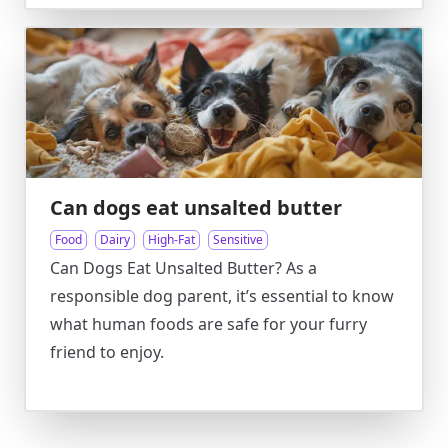
Can dogs eat unsalted butter
Food
Dairy
High-Fat
Sensitive
Can Dogs Eat Unsalted Butter? As a
responsible dog parent, it’s essential to know
what human foods are safe for your furry
friend to enjoy.