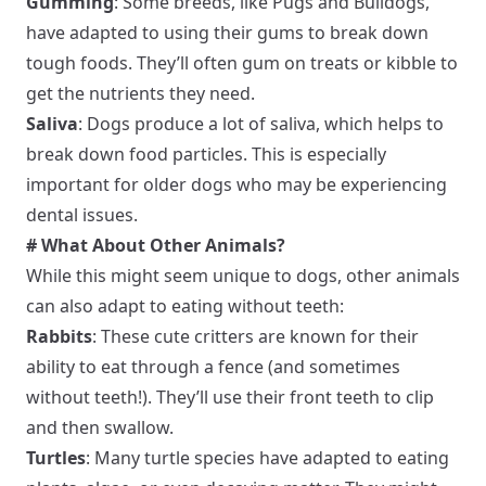
Gumming
: Some breeds, like Pugs and Bulldogs,
have adapted to using their gums to break down
tough foods. They’ll often gum on treats or kibble to
get the nutrients they need.
Saliva
: Dogs produce a lot of saliva, which helps to
break down food particles. This is especially
important for older dogs who may be experiencing
dental issues.
# What About Other Animals?
While this might seem unique to dogs, other animals
can also adapt to eating without teeth:
Rabbits
: These cute critters are known for their
ability to eat through a fence (and sometimes
without teeth!). They’ll use their front teeth to clip
and then swallow.
Turtles
: Many turtle species have adapted to eating