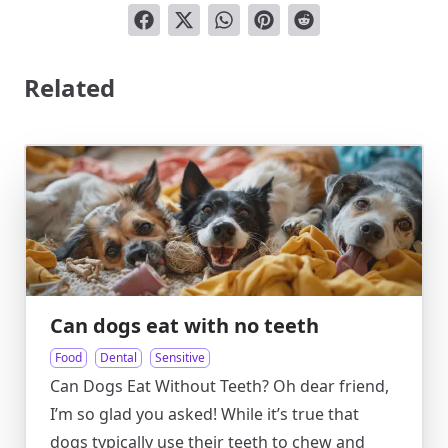
Related
Can dogs eat with no teeth
Food
Dental
Sensitive
Can Dogs Eat Without Teeth? Oh dear friend,
I’m so glad you asked! While it’s true that
dogs typically use their teeth to chew and