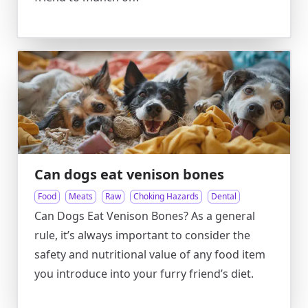
Can dogs eat venison bones
Food
Meats
Raw
Choking Hazards
Dental
Can Dogs Eat Venison Bones? As a general
rule, it’s always important to consider the
safety and nutritional value of any food item
you introduce into your furry friend’s diet.