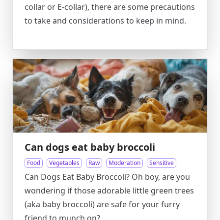
collar or E-collar), there are some precautions
to take and considerations to keep in mind.
Can dogs eat baby broccoli
Food
Vegetables
Raw
Moderation
Sensitive
Can Dogs Eat Baby Broccoli? Oh boy, are you
wondering if those adorable little green trees
(aka baby broccoli) are safe for your furry
friend to munch on?