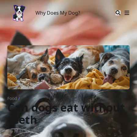
Why Does My Dog?
Why Does My Dog?
Food
/
Can dogs eat without
teeth
16 Mar 2023