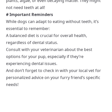
plants, algae, or even decaying matter. They might
not need teeth at all!
# Important Reminders
While dogs can adapt to eating without teeth, it’s
essential to remember:
A balanced diet is crucial for overall health,
regardless of dental status.
Consult with your veterinarian about the best
options for your pup, especially if they’re
experiencing dental issues.
And don’t forget to check in with your local vet for
personalized advice on your furry friend’s specific
needs!