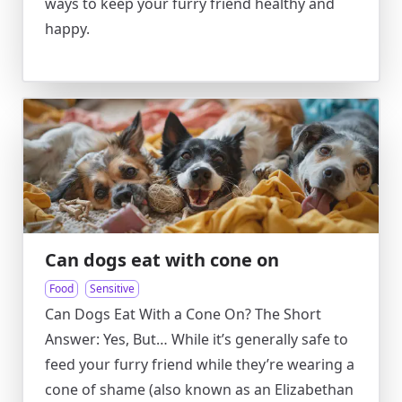
ways to keep your furry friend healthy and
happy.
Can dogs eat with cone on
Food
Sensitive
Can Dogs Eat With a Cone On? The Short
Answer: Yes, But… While it’s generally safe to
feed your furry friend while they’re wearing a
cone of shame (also known as an Elizabethan