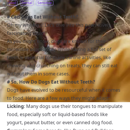
Food
Dental
Sensitive
# Can Dogs Eat Without Teeth?
Oh my whiskers! Let’s dive into this paws-itively
fascinating topic!
As you might know, dogs are known for their
incredible adaptability. While having a full set of
teeth is essential for many canine activities, like
chewing and crunching on treats, they can still eat
without them in some cases.
# So, How Do Dogs Eat Without Teeth?
Dogs have evolved to be resourceful when it comes
to food. Here are a few ways they might adapt:
Licking
: Many dogs use their tongues to manipulate
food, especially soft or liquid-based foods like
yogurt, peanut butter, or even canned dog food.