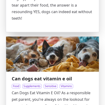
tear apart their food, the answer is a
resounding YES, dogs can indeed eat without
teeth!
Can dogs eat vitamin e oil
Food
Supplements
Sensitive
Vitamins
Can Dogs Eat Vitamin E Oil? As a responsible
pet parent, you’re always on the lookout for