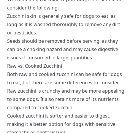
consider the following:
Zucchini skin is generally safe for dogs to eat, as
long as it is washed thoroughly to remove any dirt
or pesticides.
Seeds should be removed before serving, as they
can be a choking hazard and may cause digestive
issues if consumed in large quantities.
Raw vs. Cooked Zucchini
Both raw and cooked zucchini can be safe for dogs
to eat, but there are some differences to consider:
Raw zucchini is crunchy and may be more appealing
to some dogs. It also retains more of its nutrients
compared to cooked zucchini.
Cooked zucchini is softer and easier to digest,
making it a better option for dogs with sensitive
stomachs or dental issues.