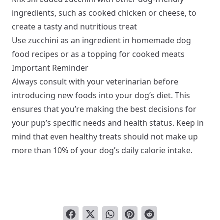
ingredients, such as cooked chicken or cheese, to
create a tasty and nutritious treat
Use zucchini as an ingredient in homemade dog
food recipes or as a topping for cooked meats
Important Reminder
Always consult with your veterinarian before
introducing new foods into your dog’s diet. This
ensures that you’re making the best decisions for
your pup’s specific needs and health status. Keep in
mind that even healthy treats should not make up
more than 10% of your dog’s daily calorie intake.