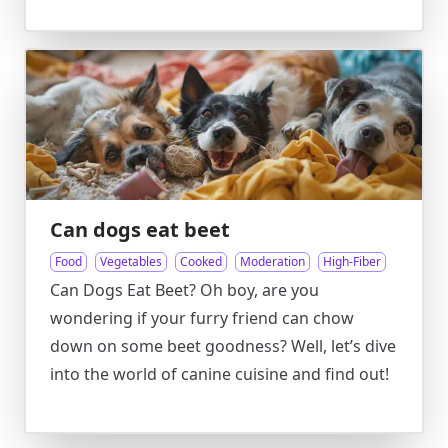
Can dogs eat beet
Food
Vegetables
Cooked
Moderation
High-Fiber
Can Dogs Eat Beet? Oh boy, are you
wondering if your furry friend can chow
down on some beet goodness? Well, let’s dive
into the world of canine cuisine and find out!