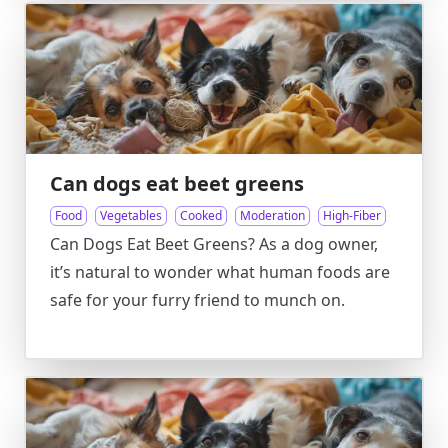
Can dogs eat beet greens
Food
Vegetables
Cooked
Moderation
High-Fiber
Can Dogs Eat Beet Greens? As a dog owner,
it’s natural to wonder what human foods are
safe for your furry friend to munch on.