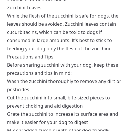
Zucchini Leaves
While the flesh of the zucchini is safe for dogs, the
leaves should be avoided. Zucchini leaves contain
cucurbitacins, which can be toxic to dogs if
consumed in large amounts. It’s best to stick to
feeding your dog only the flesh of the zucchini.
Precautions and Tips
Before sharing zucchini with your dog, keep these
precautions and tips in mind:
Wash the zucchini thoroughly to remove any dirt or
pesticides
Cut the zucchini into small, bite-sized pieces to
prevent choking and aid digestion
Grate the zucchini to increase its surface area and
make it easier for your dog to digest
Mix shredded zucchini with other dog-friendly