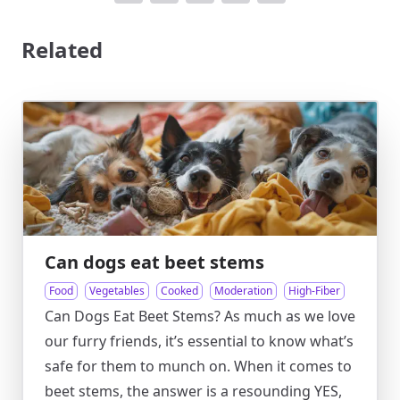
Related
Can dogs eat beet stems
Food
Vegetables
Cooked
Moderation
High-Fiber
Can Dogs Eat Beet Stems? As much as we love
our furry friends, it’s essential to know what’s
safe for them to munch on. When it comes to
beet stems, the answer is a resounding YES,