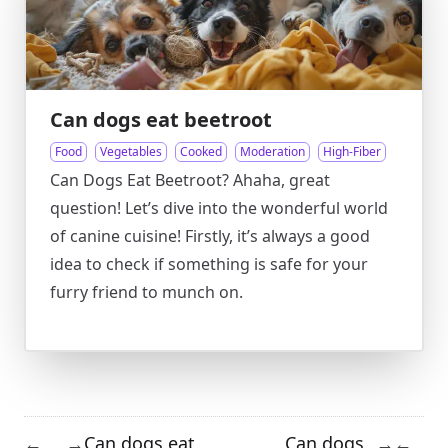
Can dogs eat beetroot
Food
Vegetables
Cooked
Moderation
High-Fiber
Can Dogs Eat Beetroot? Ahaha, great
question! Let’s dive into the wonderful world
of canine cuisine! Firstly, it’s always a good
idea to check if something is safe for your
furry friend to munch on.
Can dogs eat
Can dogs
←
→
→
←