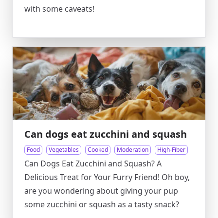
with some caveats!
Can dogs eat zucchini and squash
Food
Vegetables
Cooked
Moderation
High-Fiber
Can Dogs Eat Zucchini and Squash? A
Delicious Treat for Your Furry Friend! Oh boy,
are you wondering about giving your pup
some zucchini or squash as a tasty snack?