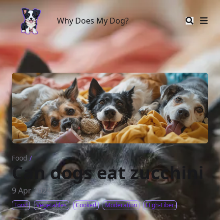
Why Does My Dog?
Why Does My Dog?
Food
/
Can dogs eat zucchini
9 Apr 2024
Food
Vegetables
Cooked
Moderation
High-Fiber