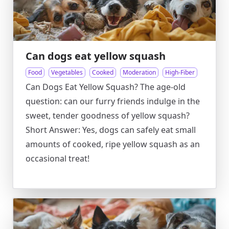
Can dogs eat yellow squash
Food
Vegetables
Cooked
Moderation
High-Fiber
Can Dogs Eat Yellow Squash? The age-old
question: can our furry friends indulge in the
sweet, tender goodness of yellow squash?
Short Answer: Yes, dogs can safely eat small
amounts of cooked, ripe yellow squash as an
occasional treat!