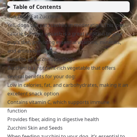
Table of Contents
Can Dogs Eat Zucchini?
Yes, dogs can eat zucchini in moderation. This low-
calorie summer squash is a great addition to your
pup’s diet, providing essential vitamins, minerals,
and antioxidants.
Benefits of Zucchini for Dogs
Zucchini is a nutrient-rich vegetable that offers
several benefits for your dog:
Low in calories, fat, and carbohydrates, making it an
excellent snack option
Contains vitamin C, which supports immune
function
Provides fiber, aiding in digestive health
Zucchini Skin and Seeds
When feeding zucchini to your dog, it’s essential to