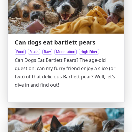
Can dogs eat bartlett pears
Food
Fruits
Raw
Moderation
High-Fiber
Can Dogs Eat Bartlett Pears? The age-old
question: can my furry friend enjoy a slice (or
two) of that delicious Bartlett pear? Well, let’s
dive in and find out!