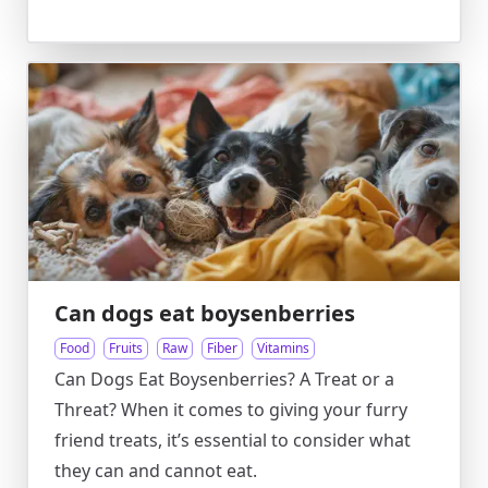
Can dogs eat boysenberries
Food
Fruits
Raw
Fiber
Vitamins
Can Dogs Eat Boysenberries? A Treat or a
Threat? When it comes to giving your furry
friend treats, it’s essential to consider what
they can and cannot eat.