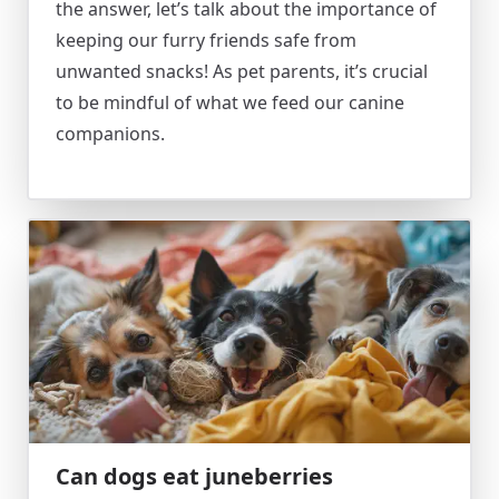
the answer, let’s talk about the importance of
keeping our furry friends safe from
unwanted snacks! As pet parents, it’s crucial
to be mindful of what we feed our canine
companions.
Can dogs eat juneberries