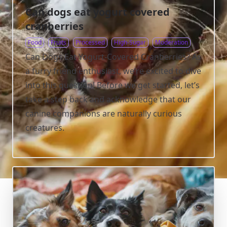
Can dogs eat yogurt covered
cranberries
Food
Fruits
Processed
High-Sugar
Moderation
Can Dogs Eat Yogurt-Covered Cranberries? As
a furry friend enthusiast, we’re excited to dive
into this question! Before we get started, let’s
take a step back and acknowledge that our
canine companions are naturally curious
creatures.