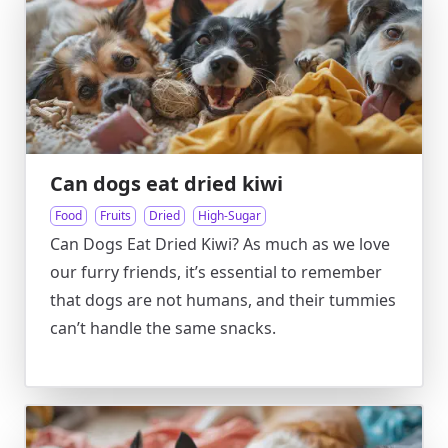
Can dogs eat dried kiwi
Food
Fruits
Dried
High-Sugar
Can Dogs Eat Dried Kiwi? As much as we love
our furry friends, it’s essential to remember
that dogs are not humans, and their tummies
can’t handle the same snacks.