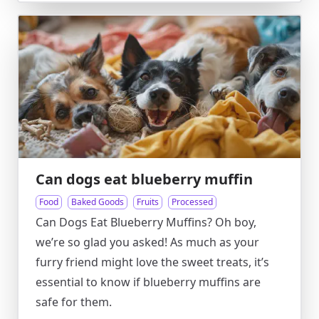
Can dogs eat blueberry muffin
Food
Baked Goods
Fruits
Processed
Can Dogs Eat Blueberry Muffins? Oh boy,
we’re so glad you asked! As much as your
furry friend might love the sweet treats, it’s
essential to know if blueberry muffins are
safe for them.