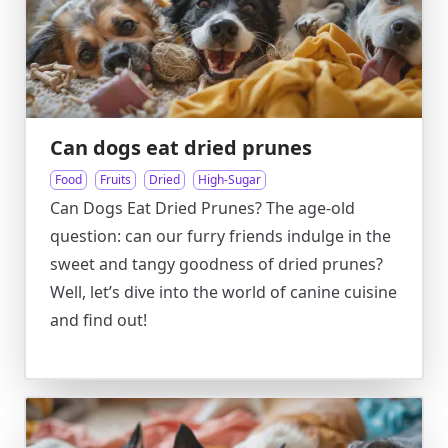
Can dogs eat dried prunes
Food
Fruits
Dried
High-Sugar
Can Dogs Eat Dried Prunes? The age-old
question: can our furry friends indulge in the
sweet and tangy goodness of dried prunes?
Well, let’s dive into the world of canine cuisine
and find out!