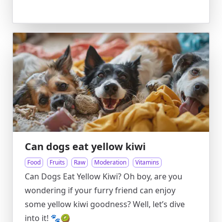
Can dogs eat yellow kiwi
Food
Fruits
Raw
Moderation
Vitamins
Can Dogs Eat Yellow Kiwi? Oh boy, are you
wondering if your furry friend can enjoy
some yellow kiwi goodness? Well, let’s dive
into it! 🐾🥝