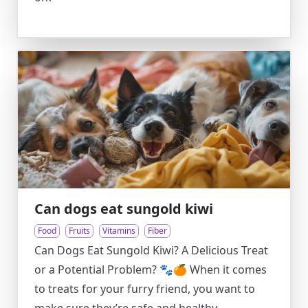
Can dogs eat sungold kiwi
Food
Fruits
Vitamins
Fiber
Can Dogs Eat Sungold Kiwi? A Delicious Treat
or a Potential Problem? 🐾🍊 When it comes
to treats for your furry friend, you want to