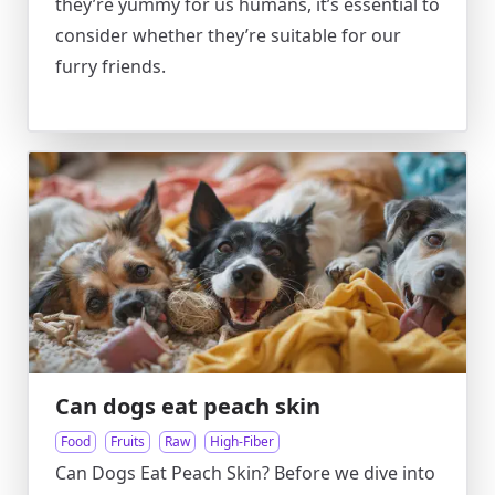
they’re yummy for us humans, it’s essential to
consider whether they’re suitable for our
furry friends.
Can dogs eat peach skin
Food
Fruits
Raw
High-Fiber
Can Dogs Eat Peach Skin? Before we dive into