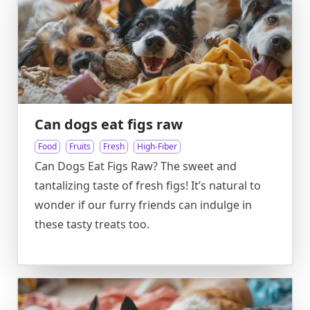
Can dogs eat figs raw
Food
Fruits
Fresh
High-Fiber
Can Dogs Eat Figs Raw? The sweet and
tantalizing taste of fresh figs! It’s natural to
wonder if our furry friends can indulge in
these tasty treats too.