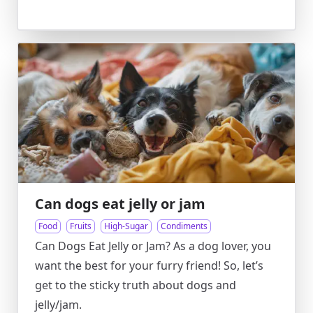
Can dogs eat jelly or jam
Food
Fruits
High-Sugar
Condiments
Can Dogs Eat Jelly or Jam? As a dog lover, you
want the best for your furry friend! So, let’s
get to the sticky truth about dogs and
jelly/jam.