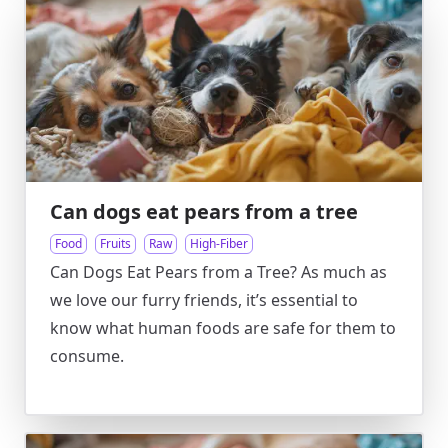
Can dogs eat pears from a tree
Food
Fruits
Raw
High-Fiber
Can Dogs Eat Pears from a Tree? As much as
we love our furry friends, it’s essential to
know what human foods are safe for them to
consume.