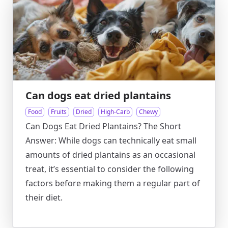
Can dogs eat dried plantains
Food
Fruits
Dried
High-Carb
Chewy
Can Dogs Eat Dried Plantains? The Short
Answer: While dogs can technically eat small
amounts of dried plantains as an occasional
treat, it’s essential to consider the following
factors before making them a regular part of
their diet.