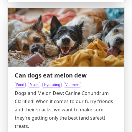
Can dogs eat melon dew
Food
Fruits
Hydrating
Vitamins
Dogs and Melon Dew: Canine Conundrum
Clarified! When it comes to our furry friends
and their snacks, we want to make sure
they’re getting only the best (and safest)
treats.