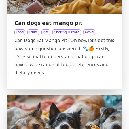
Can dogs eat mango pit
Food
Fruits
Pits
Choking Hazard
Avoid
Can Dogs Eat Mango Pit? Oh boy, let’s get this
paw-some question answered! 🐾🍊 Firstly,
it’s essential to understand that dogs can
have a wide range of food preferences and
dietary needs.