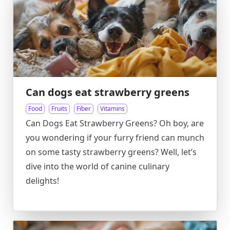
Can dogs eat strawberry greens
Food
Fruits
Fiber
Vitamins
Can Dogs Eat Strawberry Greens? Oh boy, are
you wondering if your furry friend can munch
on some tasty strawberry greens? Well, let’s
dive into the world of canine culinary
delights!