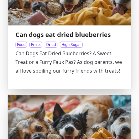
Can dogs eat dried blueberries
Food
Fruits
Dried
High-Sugar
Can Dogs Eat Dried Blueberries? A Sweet
Treat or a Furry Faux Pas? As dog parents, we
all love spoiling our furry friends with treats!