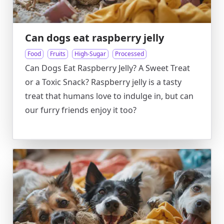
Can dogs eat raspberry jelly
Food
Fruits
High-Sugar
Processed
Can Dogs Eat Raspberry Jelly? A Sweet Treat
or a Toxic Snack? Raspberry jelly is a tasty
treat that humans love to indulge in, but can
our furry friends enjoy it too?