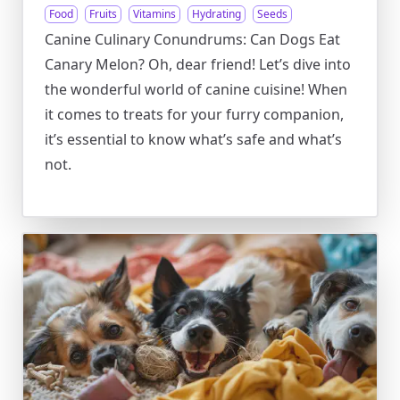
Food
Fruits
Vitamins
Hydrating
Seeds
Canine Culinary Conundrums: Can Dogs Eat
Canary Melon? Oh, dear friend! Let’s dive into
the wonderful world of canine cuisine! When
it comes to treats for your furry companion,
it’s essential to know what’s safe and what’s
not.