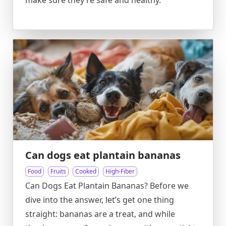
make sure they’re safe and healthy.
Can dogs eat plantain bananas
Food
Fruits
Cooked
High-Fiber
Can Dogs Eat Plantain Bananas? Before we
dive into the answer, let’s get one thing
straight: bananas are a treat, and while