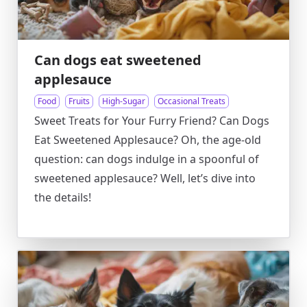
Can dogs eat sweetened
applesauce
Food
Fruits
High-Sugar
Occasional Treats
Sweet Treats for Your Furry Friend? Can Dogs
Eat Sweetened Applesauce? Oh, the age-old
question: can dogs indulge in a spoonful of
sweetened applesauce? Well, let’s dive into
the details!