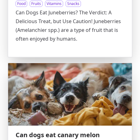
Food
Fruits
Vitamins
Snacks
Can Dogs Eat Juneberries? The Verdict: A
Delicious Treat, but Use Caution! Juneberries
(Amelanchier spp.) are a type of fruit that is
often enjoyed by humans.
Can dogs eat canary melon