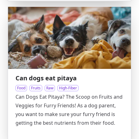
Can dogs eat pitaya
Food
Fruits
Raw
High-Fiber
Can Dogs Eat Pitaya? The Scoop on Fruits and
Veggies for Furry Friends! As a dog parent,
you want to make sure your furry friend is
getting the best nutrients from their food.