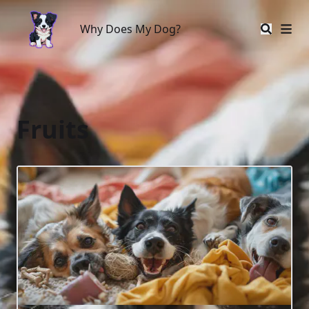
Why Does My Dog?
Why Does My Dog?
Fruits