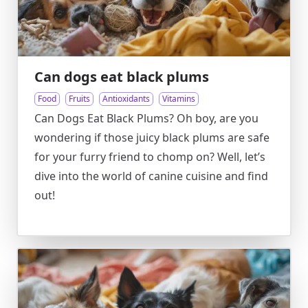
Can dogs eat black plums
Food
Fruits
Antioxidants
Vitamins
Can Dogs Eat Black Plums? Oh boy, are you
wondering if those juicy black plums are safe
for your furry friend to chomp on? Well, let’s
dive into the world of canine cuisine and find
out!