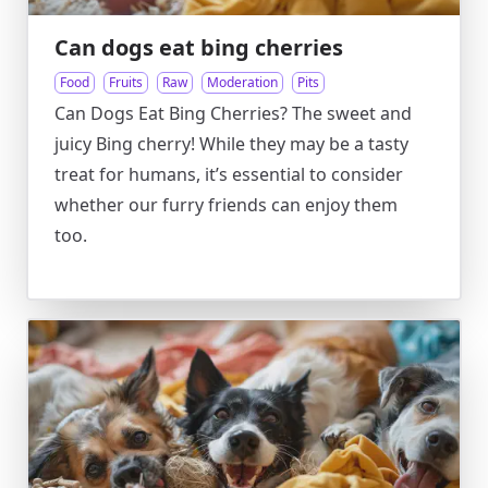
Can dogs eat bing cherries
Food
Fruits
Raw
Moderation
Pits
Can Dogs Eat Bing Cherries? The sweet and
juicy Bing cherry! While they may be a tasty
treat for humans, it’s essential to consider
whether our furry friends can enjoy them
too.