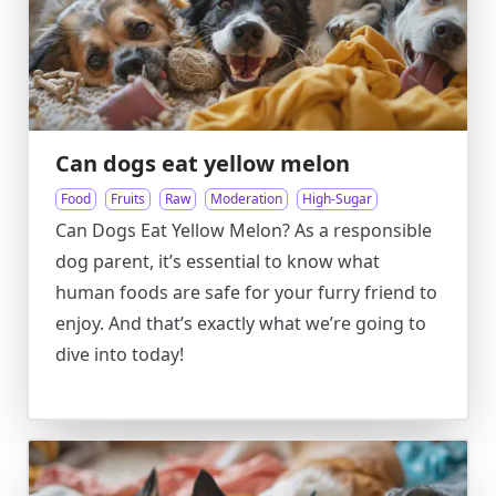
Can dogs eat yellow melon
Food
Fruits
Raw
Moderation
High-Sugar
Can Dogs Eat Yellow Melon? As a responsible
dog parent, it’s essential to know what
human foods are safe for your furry friend to
enjoy. And that’s exactly what we’re going to
dive into today!