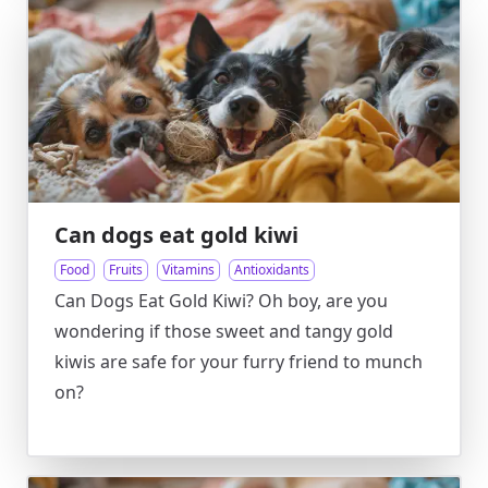
Can dogs eat gold kiwi
Food
Fruits
Vitamins
Antioxidants
Can Dogs Eat Gold Kiwi? Oh boy, are you
wondering if those sweet and tangy gold
kiwis are safe for your furry friend to munch
on?