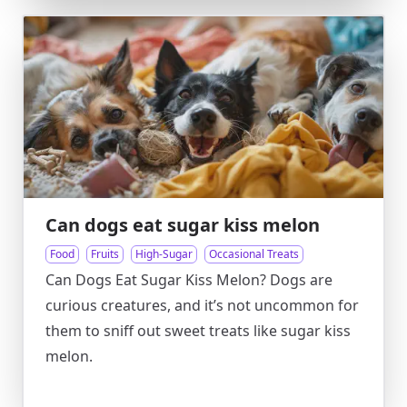
Can dogs eat sugar kiss melon
Food
Fruits
High-Sugar
Occasional Treats
Can Dogs Eat Sugar Kiss Melon? Dogs are
curious creatures, and it’s not uncommon for
them to sniff out sweet treats like sugar kiss
melon.