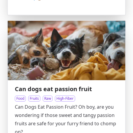
Can dogs eat passion fruit
Food
Fruits
Raw
High-Fiber
Can Dogs Eat Passion Fruit? Oh boy, are you
wondering if those sweet and tangy passion
fruits are safe for your furry friend to chomp
on?