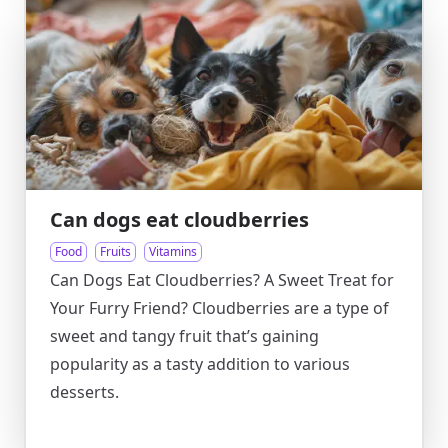
Can dogs eat cloudberries
Food
Fruits
Vitamins
Can Dogs Eat Cloudberries? A Sweet Treat for
Your Furry Friend? Cloudberries are a type of
sweet and tangy fruit that’s gaining
popularity as a tasty addition to various
desserts.