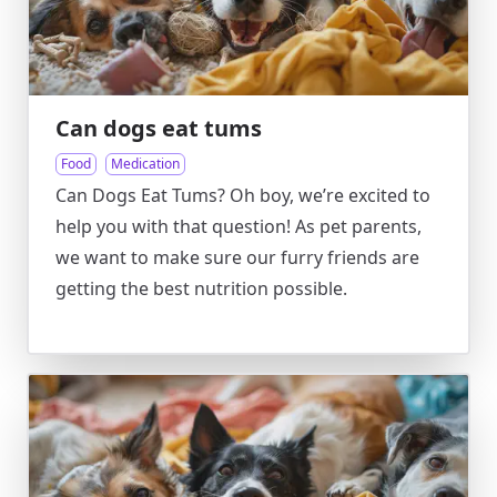
Can dogs eat tums
Food
Medication
Can Dogs Eat Tums? Oh boy, we’re excited to
help you with that question! As pet parents,
we want to make sure our furry friends are
getting the best nutrition possible.