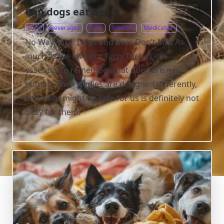
Can dogs eat beers
Food
Beverages
Toxic
Inedible
Medication
No Way, José! Dogs and Beer Don’t Mix! As
much as we love our furry friends, it’s
essential to remember that dogs are not
human. Their bodies are designed differently,
and what might be safe for us is definitely not
okay for them.