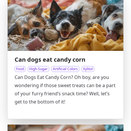
Can dogs eat candy corn
Food
High-Sugar
Artificial Colors
Xylitol
Can Dogs Eat Candy Corn? Oh boy, are you
wondering if those sweet treats can be a part
of your furry friend’s snack time? Well, let’s
get to the bottom of it!