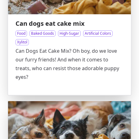
Can dogs eat cake mix
Food
Baked Goods
High-Sugar
Artificial Colors
Xylitol
Can Dogs Eat Cake Mix? Oh boy, do we love
our furry friends! And when it comes to
treats, who can resist those adorable puppy
eyes?