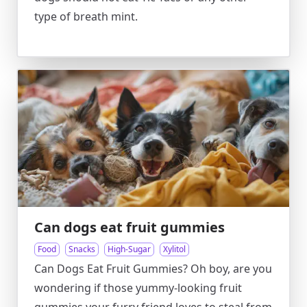
type of breath mint.
Can dogs eat fruit gummies
Food
Snacks
High-Sugar
Xylitol
Can Dogs Eat Fruit Gummies? Oh boy, are you
wondering if those yummy-looking fruit