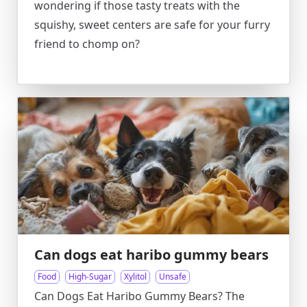
wondering if those tasty treats with the
squishy, sweet centers are safe for your furry
friend to chomp on?
Can dogs eat haribo gummy bears
Food
High-Sugar
Xylitol
Unsafe
Can Dogs Eat Haribo Gummy Bears? The