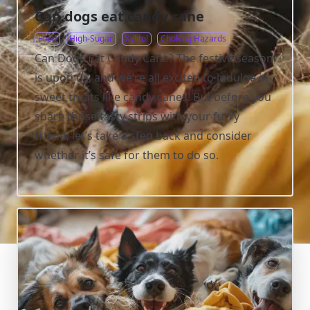
Can dogs eat candy cane
Food
High-Sugar
Xylitol
Choking Hazards
Can Dogs Eat Candy Cane? The festive season
is upon us, and we’re all excited to indulge in
sweet treats like candy canes! But before you
share those tasty strips with your furry
friend, let’s take a step back and consider
whether it’s safe for them to do so.