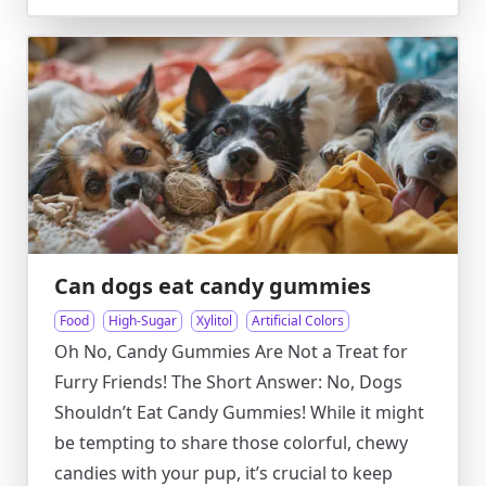
Can dogs eat candy gummies
Food
High-Sugar
Xylitol
Artificial Colors
Oh No, Candy Gummies Are Not a Treat for
Furry Friends! The Short Answer: No, Dogs
Shouldn’t Eat Candy Gummies! While it might
be tempting to share those colorful, chewy
candies with your pup, it’s crucial to keep