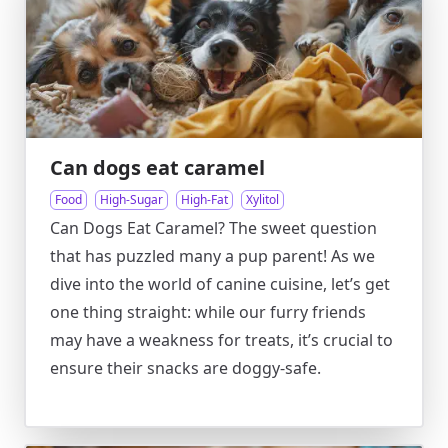
Can dogs eat caramel
Food
High-Sugar
High-Fat
Xylitol
Can Dogs Eat Caramel? The sweet question
that has puzzled many a pup parent! As we
dive into the world of canine cuisine, let’s get
one thing straight: while our furry friends
may have a weakness for treats, it’s crucial to
ensure their snacks are doggy-safe.