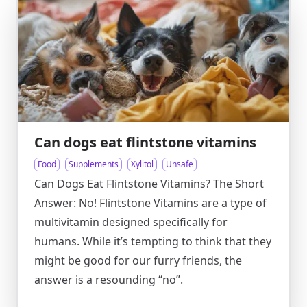
Can dogs eat flintstone vitamins
Food
Supplements
Xylitol
Unsafe
Can Dogs Eat Flintstone Vitamins? The Short
Answer: No! Flintstone Vitamins are a type of
multivitamin designed specifically for
humans. While it’s tempting to think that they
might be good for our furry friends, the
answer is a resounding “no”.