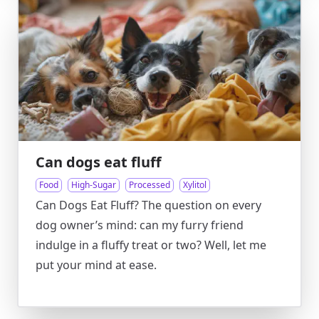
Can dogs eat fluff
Food
High-Sugar
Processed
Xylitol
Can Dogs Eat Fluff? The question on every
dog owner’s mind: can my furry friend
indulge in a fluffy treat or two? Well, let me
put your mind at ease.