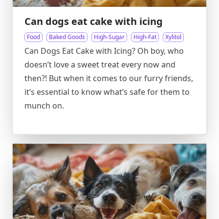
Can dogs eat cake with icing
Food
Baked Goods
High-Sugar
High-Fat
Xylitol
Can Dogs Eat Cake with Icing? Oh boy, who
doesn’t love a sweet treat every now and
then?! But when it comes to our furry friends,
it’s essential to know what’s safe for them to
munch on.