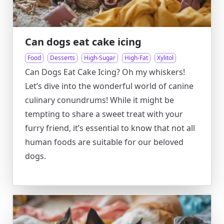
Can dogs eat cake icing
Food
Desserts
High-Sugar
High-Fat
Xylitol
Can Dogs Eat Cake Icing? Oh my whiskers!
Let’s dive into the wonderful world of canine
culinary conundrums! While it might be
tempting to share a sweet treat with your
furry friend, it’s essential to know that not all
human foods are suitable for our beloved
dogs.