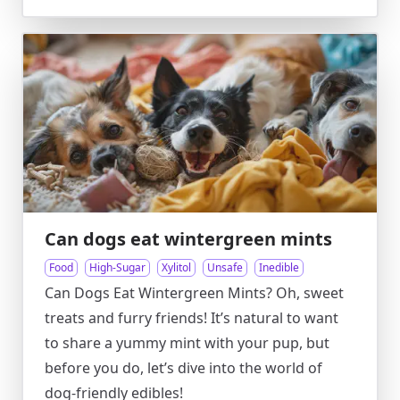
Can dogs eat wintergreen mints
Food
High-Sugar
Xylitol
Unsafe
Inedible
Can Dogs Eat Wintergreen Mints? Oh, sweet
treats and furry friends! It’s natural to want
to share a yummy mint with your pup, but
before you do, let’s dive into the world of
dog-friendly edibles!