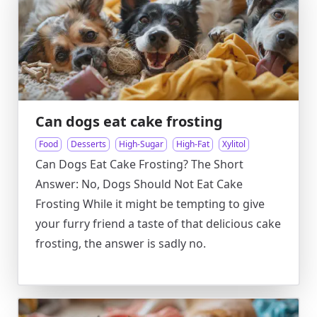
Can dogs eat cake frosting
Food
Desserts
High-Sugar
High-Fat
Xylitol
Can Dogs Eat Cake Frosting? The Short
Answer: No, Dogs Should Not Eat Cake
Frosting While it might be tempting to give
your furry friend a taste of that delicious cake
frosting, the answer is sadly no.