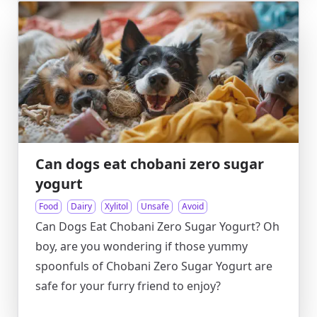
Can dogs eat chobani zero sugar
yogurt
Food
Dairy
Xylitol
Unsafe
Avoid
Can Dogs Eat Chobani Zero Sugar Yogurt? Oh
boy, are you wondering if those yummy
spoonfuls of Chobani Zero Sugar Yogurt are
safe for your furry friend to enjoy?