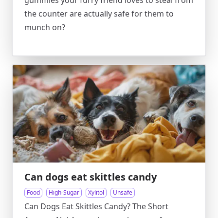
gummies your furry friend loves to steal from
the counter are actually safe for them to
munch on?
Can dogs eat skittles candy
Food
High-Sugar
Xylitol
Unsafe
Can Dogs Eat Skittles Candy? The Short