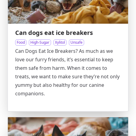
Can dogs eat ice breakers
Food
High-Sugar
Xylitol
Unsafe
Can Dogs Eat Ice Breakers? As much as we
love our furry friends, it’s essential to keep
them safe from harm. When it comes to
treats, we want to make sure they’re not only
yummy but also healthy for our canine
companions.