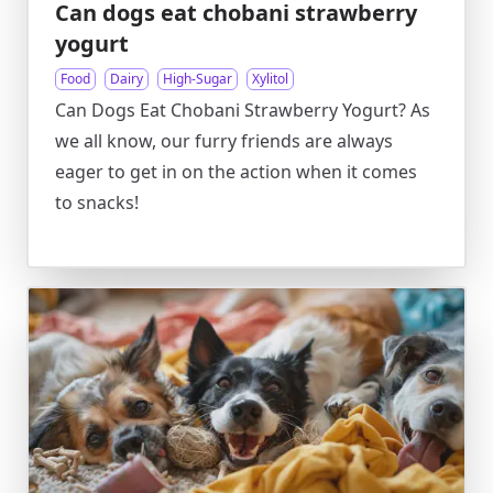
Can dogs eat chobani strawberry
yogurt
Food
Dairy
High-Sugar
Xylitol
Can Dogs Eat Chobani Strawberry Yogurt? As
we all know, our furry friends are always
eager to get in on the action when it comes
to snacks!