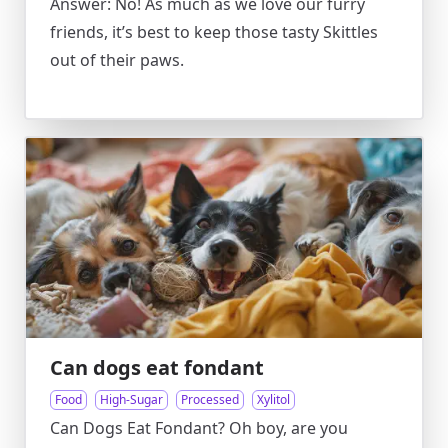
Answer: No! As much as we love our furry
friends, it’s best to keep those tasty Skittles
out of their paws.
Can dogs eat fondant
Food
High-Sugar
Processed
Xylitol
Can Dogs Eat Fondant? Oh boy, are you