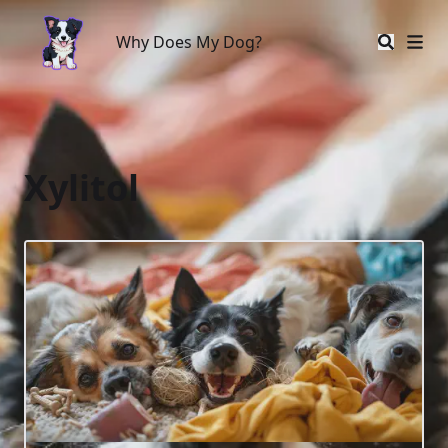
Why Does My Dog?
Why Does My Dog?
Xylitol