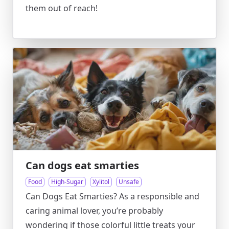
them out of reach!
Can dogs eat smarties
Food
High-Sugar
Xylitol
Unsafe
Can Dogs Eat Smarties? As a responsible and
caring animal lover, you’re probably
wondering if those colorful little treats your