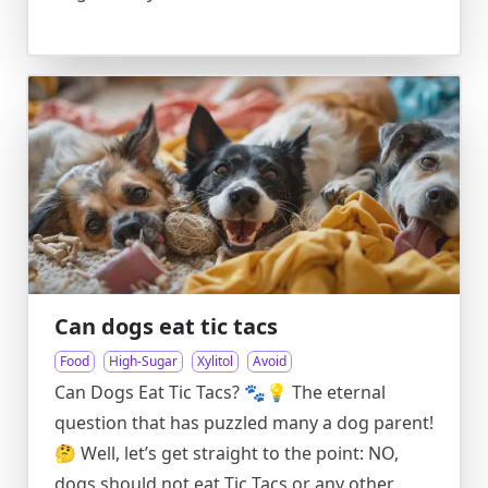
Can dogs eat tic tacs
Food
High-Sugar
Xylitol
Avoid
Can Dogs Eat Tic Tacs? 🐾💡 The eternal
question that has puzzled many a dog parent!
🤔 Well, let’s get straight to the point: NO,
dogs should not eat Tic Tacs or any other