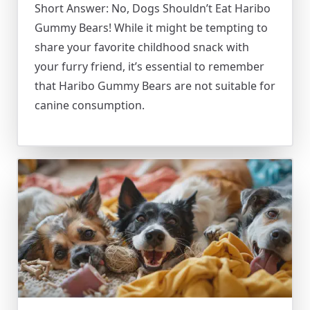
Short Answer: No, Dogs Shouldn’t Eat Haribo
Gummy Bears! While it might be tempting to
share your favorite childhood snack with
your furry friend, it’s essential to remember
that Haribo Gummy Bears are not suitable for
canine consumption.