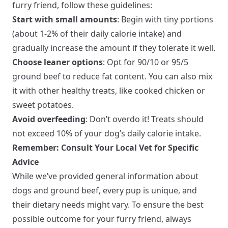
furry friend, follow these guidelines:
Start with small amounts
: Begin with tiny portions
(about 1-2% of their daily calorie intake) and
gradually increase the amount if they tolerate it well.
Choose leaner options
: Opt for 90/10 or 95/5
ground beef to reduce fat content. You can also mix
it with other healthy treats, like cooked chicken or
sweet potatoes.
Avoid overfeeding
: Don’t overdo it! Treats should
not exceed 10% of your dog’s daily calorie intake.
Remember: Consult Your Local Vet for Specific
Advice
While we’ve provided general information about
dogs and ground beef, every pup is unique, and
their dietary needs might vary. To ensure the best
possible outcome for your furry friend, always