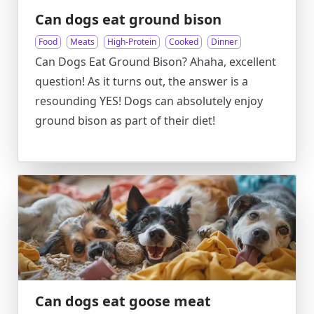
Can dogs eat ground bison
Food
Meats
High-Protein
Cooked
Dinner
Can Dogs Eat Ground Bison? Ahaha, excellent
question! As it turns out, the answer is a
resounding YES! Dogs can absolutely enjoy
ground bison as part of their diet!
Can dogs eat goose meat