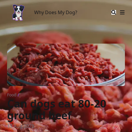
Why Does My Dog?
Why Does My Dog?
Food
/
Can dogs eat 80-20
ground beef
13 Aug 2023