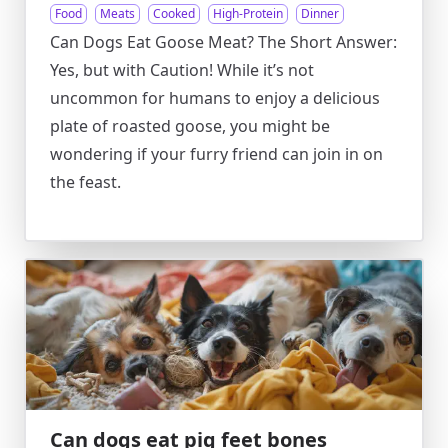
Food
Meats
Cooked
High-Protein
Dinner
Can Dogs Eat Goose Meat? The Short Answer:
Yes, but with Caution! While it’s not
uncommon for humans to enjoy a delicious
plate of roasted goose, you might be
wondering if your furry friend can join in on
the feast.
Can dogs eat pig feet bones