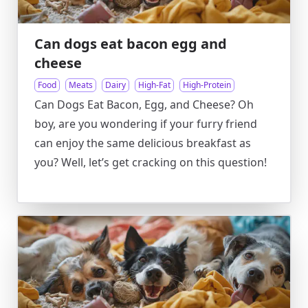
Can dogs eat bacon egg and
cheese
Food
Meats
Dairy
High-Fat
High-Protein
Can Dogs Eat Bacon, Egg, and Cheese? Oh
boy, are you wondering if your furry friend
can enjoy the same delicious breakfast as
you? Well, let’s get cracking on this question!