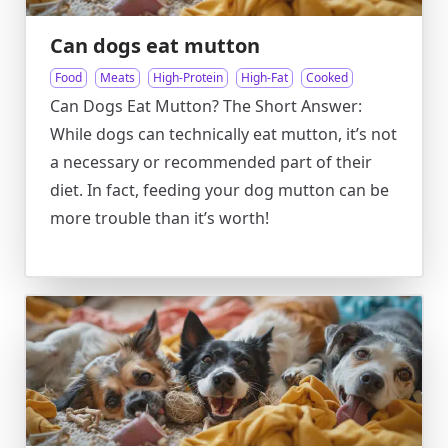
Can dogs eat mutton
Food
Meats
High-Protein
High-Fat
Cooked
Can Dogs Eat Mutton? The Short Answer:
While dogs can technically eat mutton, it’s not
a necessary or recommended part of their
diet. In fact, feeding your dog mutton can be
more trouble than it’s worth!