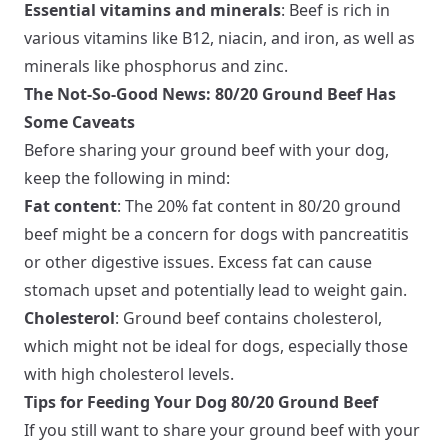
Essential vitamins and minerals
: Beef is rich in
various vitamins like B12, niacin, and iron, as well as
minerals like phosphorus and zinc.
The Not-So-Good News: 80/20 Ground Beef Has
Some Caveats
Before sharing your ground beef with your dog,
keep the following in mind:
Fat content
: The 20% fat content in 80/20 ground
beef might be a concern for dogs with pancreatitis
or other digestive issues. Excess fat can cause
stomach upset and potentially lead to weight gain.
Cholesterol
: Ground beef contains cholesterol,
which might not be ideal for dogs, especially those
with high cholesterol levels.
Tips for Feeding Your Dog 80/20 Ground Beef
If you still want to share your ground beef with your