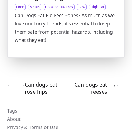
Food
Meats
Choking Hazards
Raw
High-Fat
Can Dogs Eat Pig Feet Bones? As much as we
love our furry friends, it’s essential to keep
them safe from potential hazards, including
what they eat!
Can dogs eat
Can dogs eat
←
→
→
←
rose hips
reeses
Tags
About
Privacy & Terms of Use