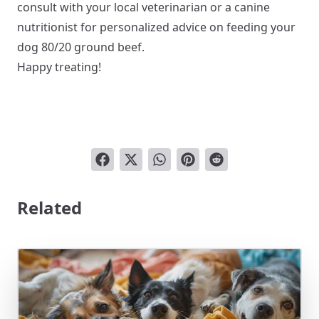
consult with your local veterinarian or a canine
nutritionist for personalized advice on feeding your
dog 80/20 ground beef.
Happy treating!
Related