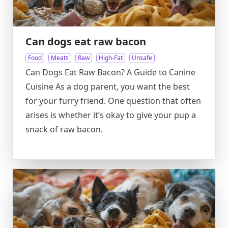
Can dogs eat raw bacon
Food
Meats
Raw
High-Fat
Unsafe
Can Dogs Eat Raw Bacon? A Guide to Canine
Cuisine As a dog parent, you want the best
for your furry friend. One question that often
arises is whether it’s okay to give your pup a
snack of raw bacon.