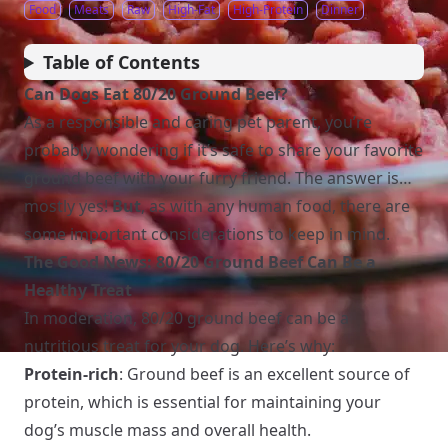
Food
Meats
Raw
High-Fat
High-Protein
Dinner
Table of Contents
Can Dogs Eat 80/20 Ground Beef?
As a responsible and caring pet parent, you’re
probably wondering if it’s safe to share your favorite
ground beef with your furry friend. The answer is…
mostly yes!
But
, as with any human food, there are
some important considerations to keep in mind.
The Good News: 80/20 Ground Beef Can Be a
Healthy Treat
In moderation, 80/20 ground beef can be a
nutritious treat for your dog. Here’s why:
Protein-rich
: Ground beef is an excellent source of
protein, which is essential for maintaining your
dog’s muscle mass and overall health.