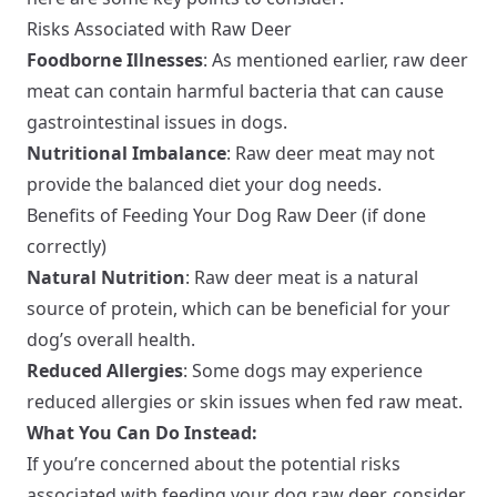
Risks Associated with Raw Deer
Foodborne Illnesses
: As mentioned earlier, raw deer
meat can contain harmful bacteria that can cause
gastrointestinal issues in dogs.
Nutritional Imbalance
: Raw deer meat may not
provide the balanced diet your dog needs.
Benefits of Feeding Your Dog Raw Deer (if done
correctly)
Natural Nutrition
: Raw deer meat is a natural
source of protein, which can be beneficial for your
dog’s overall health.
Reduced Allergies
: Some dogs may experience
reduced allergies or skin issues when fed raw meat.
What You Can Do Instead:
If you’re concerned about the potential risks
associated with feeding your dog raw deer, consider