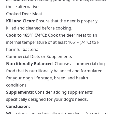
these alternatives:
Cooked Deer Meat
Kill and Clean
: Ensure that the deer is properly
killed and cleaned before cooking.
Cook to 165°F (74°C)
: Cook the deer meat to an
internal temperature of at least 165°F (74°C) to kill
harmful bacteria.
Commercial Diets or Supplements
Nutritionally Balanced
: Choose a commercial dog
food that is nutritionally balanced and formulated
for your dog’s life stage, breed, and health
conditions.
Supplements
: Consider adding supplements
specifically designed for your dog’s needs.
Conclusion:
While dogs can technically eat raw deer, it’s crucial to