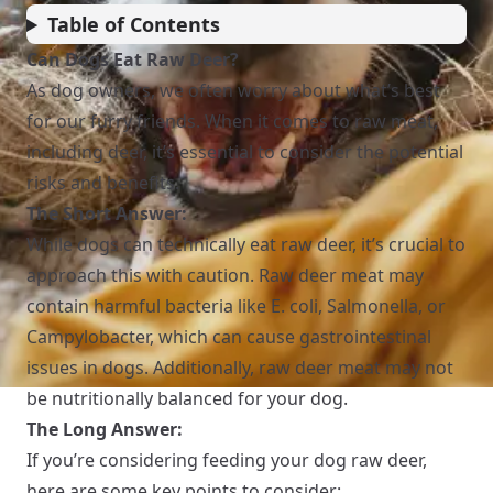
Table of Contents
Can Dogs Eat Raw Deer?
As dog owners, we often worry about what’s best
for our furry friends. When it comes to raw meat,
including deer, it’s essential to consider the potential
risks and benefits.
The Short Answer:
While dogs can technically eat raw deer, it’s crucial to
approach this with caution. Raw deer meat may
contain harmful bacteria like E. coli, Salmonella, or
Campylobacter, which can cause gastrointestinal
issues in dogs. Additionally, raw deer meat may not
be nutritionally balanced for your dog.
The Long Answer:
If you’re considering feeding your dog raw deer,
here are some key points to consider: