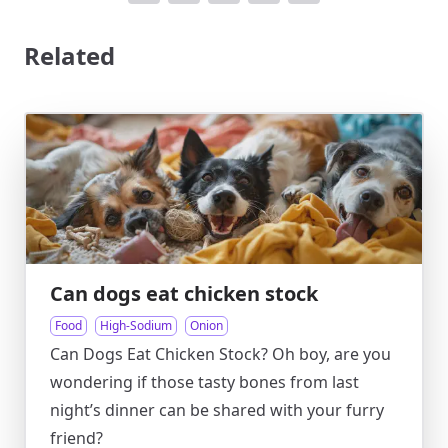
Related
Can dogs eat chicken stock
Food
High-Sodium
Onion
Can Dogs Eat Chicken Stock? Oh boy, are you
wondering if those tasty bones from last
night’s dinner can be shared with your furry
friend?