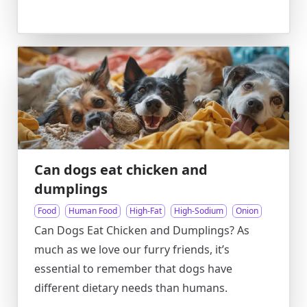
Can dogs eat chicken and
dumplings
Food
Human Food
High-Fat
High-Sodium
Onion
Can Dogs Eat Chicken and Dumplings? As
much as we love our furry friends, it’s
essential to remember that dogs have
different dietary needs than humans.