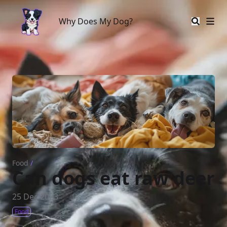
Why Does My Dog?
Why Does My Dog?
Food
/
Can dogs eat raw deer
25 Dec 2023
Food