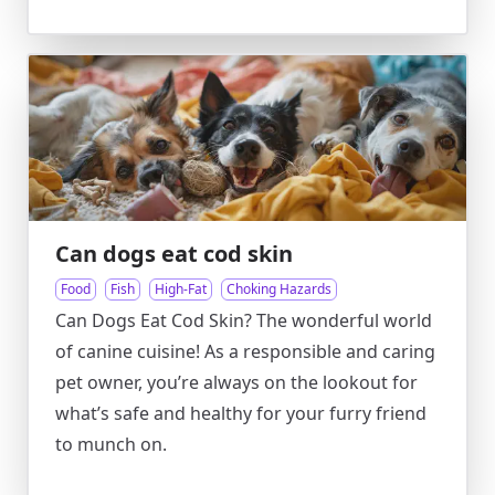
Can dogs eat cod skin
Food
Fish
High-Fat
Choking Hazards
Can Dogs Eat Cod Skin? The wonderful world
of canine cuisine! As a responsible and caring
pet owner, you’re always on the lookout for
what’s safe and healthy for your furry friend
to munch on.