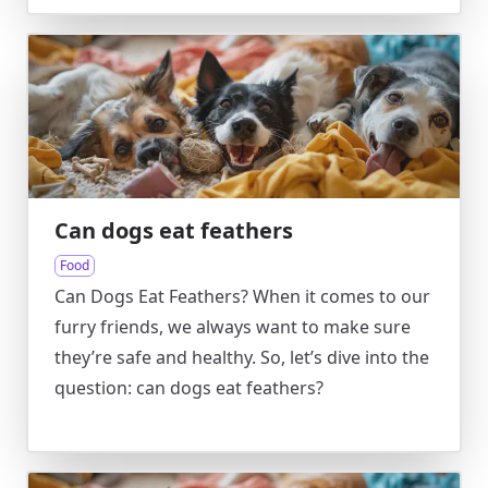
Can dogs eat feathers
Food
Can Dogs Eat Feathers? When it comes to our
furry friends, we always want to make sure
they’re safe and healthy. So, let’s dive into the
question: can dogs eat feathers?