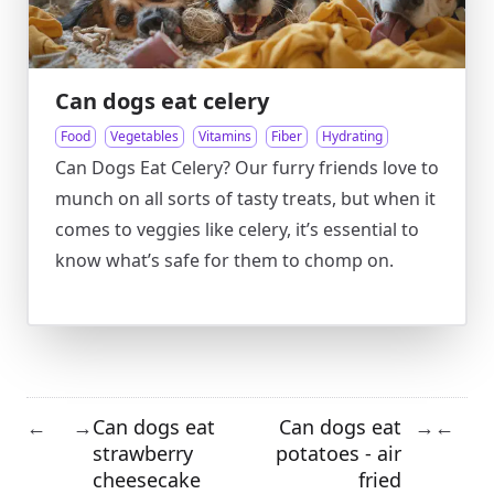
Can dogs eat celery
Food
Vegetables
Vitamins
Fiber
Hydrating
Can Dogs Eat Celery? Our furry friends love to
munch on all sorts of tasty treats, but when it
comes to veggies like celery, it’s essential to
know what’s safe for them to chomp on.
Can dogs eat
Can dogs eat
←
→
→
←
strawberry
potatoes - air
cheesecake
fried