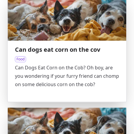
Can dogs eat corn on the cov
Food
Can Dogs Eat Corn on the Cob? Oh boy, are
you wondering if your furry friend can chomp
on some delicious corn on the cob?