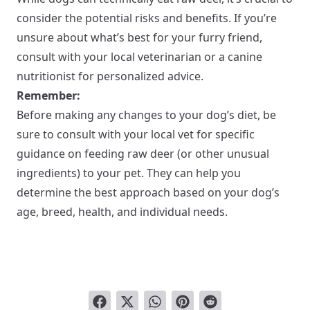
consider the potential risks and benefits. If you’re
unsure about what’s best for your furry friend,
consult with your local veterinarian or a canine
nutritionist for personalized advice.
Remember:
Before making any changes to your dog’s diet, be
sure to consult with your local vet for specific
guidance on feeding raw deer (or other unusual
ingredients) to your pet. They can help you
determine the best approach based on your dog’s
age, breed, health, and individual needs.